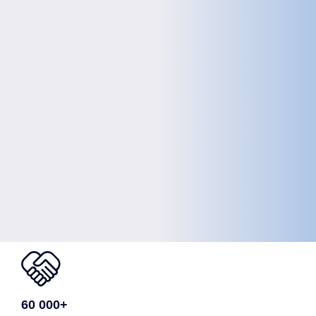
60 000+