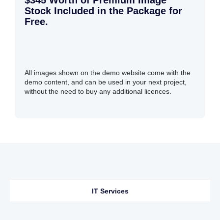
$345 Worth of Premium Image
Stock Included in the Package for
Free.
All images shown on the demo website come with the
demo content, and can be used in your next project,
without the need to buy any additional licences.
IT Services