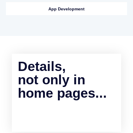
App Development
Details,
not only in
home pages...