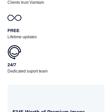
Clients trust Vamtam
FREE
Lifetime updates
24/7
Dedicated suport team