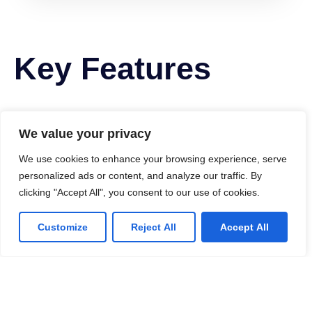
Key Features
We value your privacy
We use cookies to enhance your browsing experience, serve
personalized ads or content, and analyze our traffic. By
clicking "Accept All", you consent to our use of cookies.
Customize
Reject All
Accept All