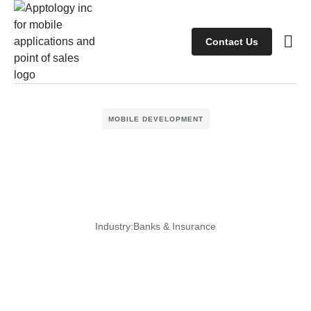
Contact Us
Case s
Client
MOBILE DEVELOPMENT
Industry:
Banks & Insurance