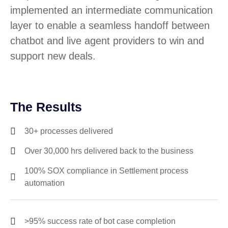
implemented an intermediate communication
layer to enable a seamless handoff between
chatbot and live agent providers to win and
support new deals.
The Results
30+ processes delivered
Over 30,000 hrs delivered back to the business
100% SOX compliance in Settlement process
automation
>95% success rate of bot case completion