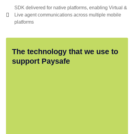
SDK delivered for native platforms, enabling Virtual &
Live agent communications across multiple mobile
platforms
The technology that we use to
support Paysafe