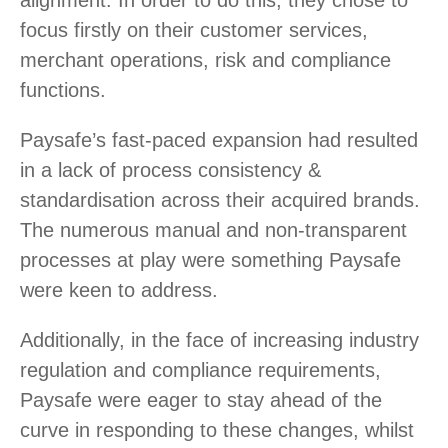
alignment. In order to do this, they chose to
focus firstly on their customer services,
merchant operations, risk and compliance
functions.
Paysafe’s fast-paced expansion had resulted
in a lack of process consistency &
standardisation across their acquired brands.
The numerous manual and non-transparent
processes at play were something Paysafe
were keen to address.
Additionally, in the face of increasing industry
regulation and compliance requirements,
Paysafe were eager to stay ahead of the
curve in responding to these changes, whilst