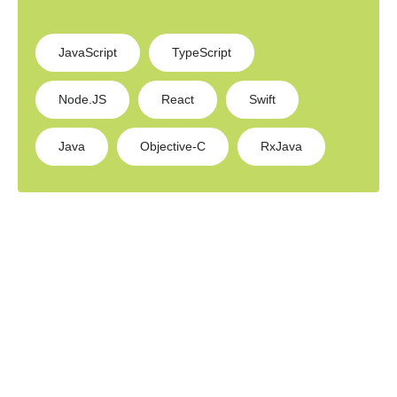
JavaScript
TypeScript
Node.JS
React
Swift
Java
Objective-C
RxJava