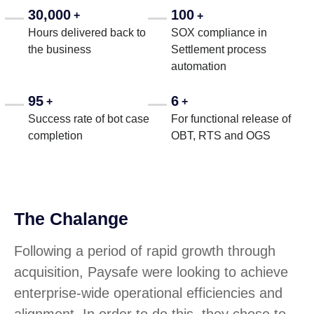
30,000
100
+
+
Hours delivered back to
SOX compliance in
the business
Settlement process
automation
95
6
+
+
Success rate of bot case
For functional release of
completion
OBT, RTS and OGS
The Chalange
Following a period of rapid growth through
acquisition, Paysafe were looking to achieve
enterprise-wide operational efficiencies and