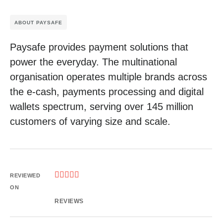
ABOUT PAYSAFE
Paysafe provides payment solutions that
power the everyday. The multinational
organisation operates multiple brands across
the e-cash, payments processing and digital
wallets spectrum, serving over 145 million
customers of varying size and scale.





REVIEWED
ON
REVIEWS