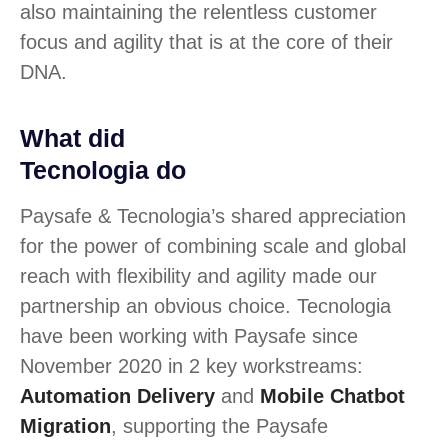
also maintaining the relentless customer
focus and agility that is at the core of their
DNA.
What did
Tecnologia do
Paysafe & Tecnologia’s shared appreciation
for the power of combining scale and global
reach with flexibility and agility made our
partnership an obvious choice. Tecnologia
have been working with Paysafe since
November 2020 in 2 key workstreams:
Automation Delivery
and
Mobile Chatbot
Migration
, supporting the Paysafe