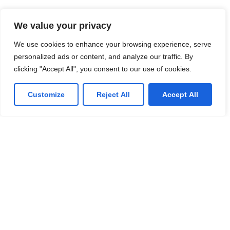
We value your privacy
We use cookies to enhance your browsing experience, serve
personalized ads or content, and analyze our traffic. By
clicking "Accept All", you consent to our use of cookies.
Customize
Reject All
Accept All