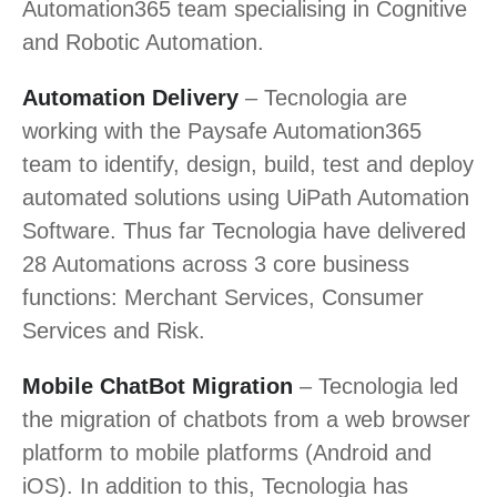
Automation365 team specialising in Cognitive
and Robotic Automation.
Automation Delivery
– Tecnologia are
working with the Paysafe Automation365
team to identify, design, build, test and deploy
automated solutions using UiPath Automation
Software. Thus far Tecnologia have delivered
28 Automations across 3 core business
functions: Merchant Services, Consumer
Services and Risk.
Mobile ChatBot Migration
– Tecnologia led
the migration of chatbots from a web browser
platform to mobile platforms (Android and
iOS). In addition to this, Tecnologia has