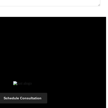
Schedule Consultation