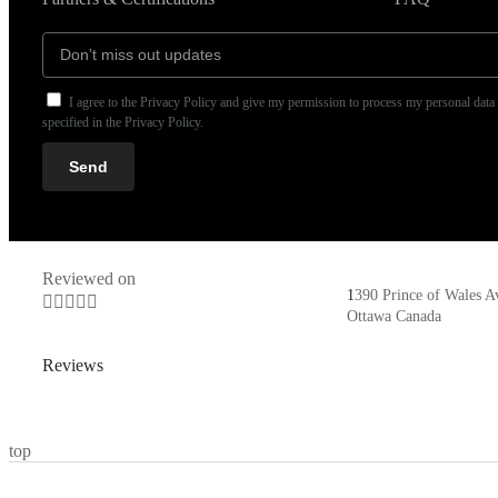
I agree to the Privacy Policy and give my permission to process my personal data
specified in the Privacy Policy.
Send
Reviewed on
1
390 Prince of Wales A





Ottawa Canada
Reviews
top