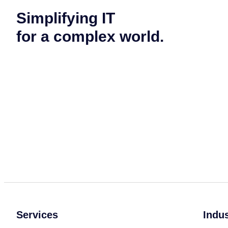
Simplifying IT
for a complex world.
Services
Indu