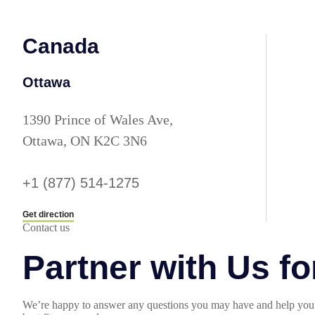
Canada
Ottawa
1390 Prince of Wales Ave,
Ottawa, ON K2C 3N6
+1 (877) 514-1275
Get direction
Contact us
Partner with Us f
We’re happy to answer any questions you may have and help you 