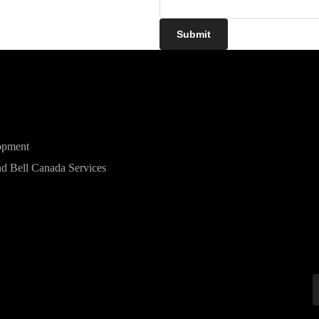
Submit
opment
d Bell Canada Services