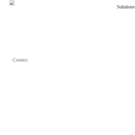
Solutions
Contact