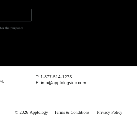
 for the purposes
T: 1-877-514-1275
ve,
E: info@apptologyinc.com
© 2026
Apptology
Terms & Conditions
Privacy Policy