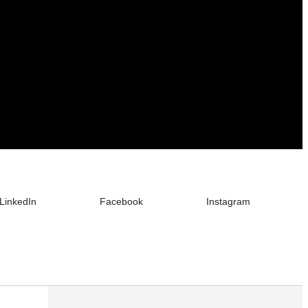
LinkedIn
Facebook
Instagram