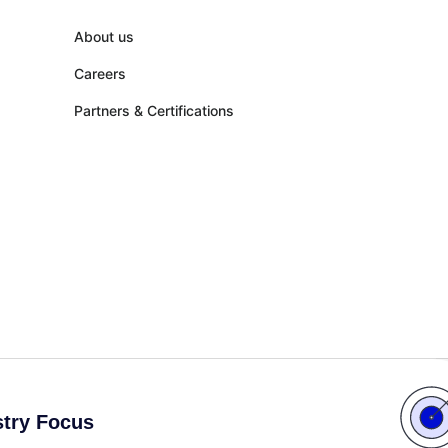
About us
Careers
Partners & Certifications
stry Focus