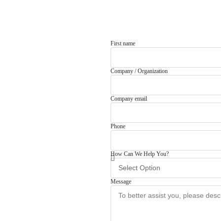
First name
Company / Organization
Company email
Phone
How Can We Help You?
Message