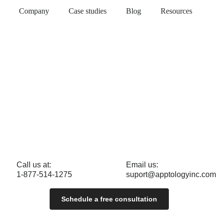
Company
Case studies
Blog
Resources
Call us at:
Email us:
1-877-514-1275
suport@apptologyinc.com
Schedule a free consultation