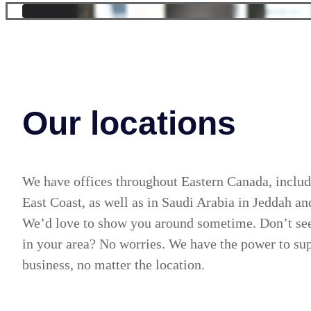
Our locations
We have offices throughout Eastern Canada, includ
East Coast, as well as in Saudi Arabia in Jeddah a
We’d love to show you around sometime. Don’t see
in your area? No worries. We have the power to su
business, no matter the location.