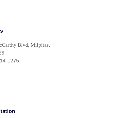
as
Carthy Blvd, Milpitas,
35
514-1275
tation