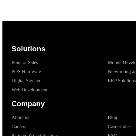
Solutions
Point of Sales
Mobile Devel
POS Hardware
Networking an
Digital Signage
ERP Solutions
Web Development
Company
About us
Blog
Careers
Case studies
Partners & Certifications
FAQ