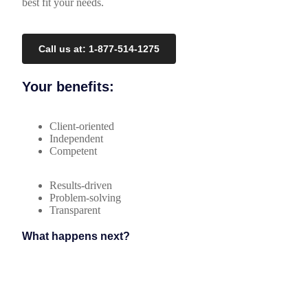
best fit your needs.
Call us at: 1-877-514-1275
Your benefits:
Client-oriented
Independent
Competent
Results-driven
Problem-solving
Transparent
What happens next?