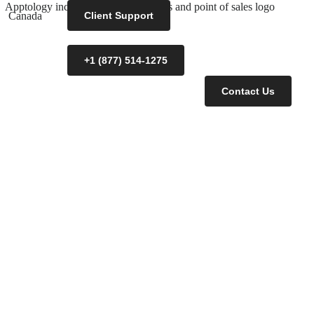
Canada
Client Support
+1 (877) 514-1275
Contact Us