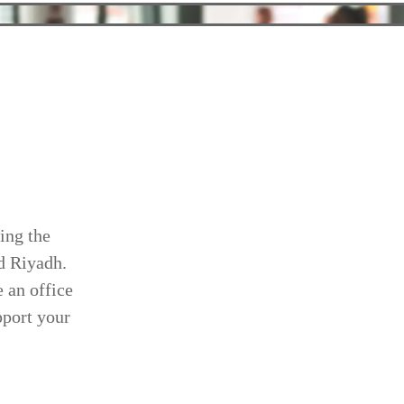
ing the
nd Riyadh.
 an office
pport your