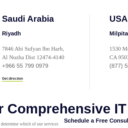
Saudi Arabia
USA
Riyadh
Milpit
7846 Abi Sufyan lbn Harb,
1530 Mc
Al Nuzha Dist 12474-4140
CA 950
+966 55 799 0979
(877) 
Get direction
or Comprehensive IT
Schedule a Free Consul
determine which of our services