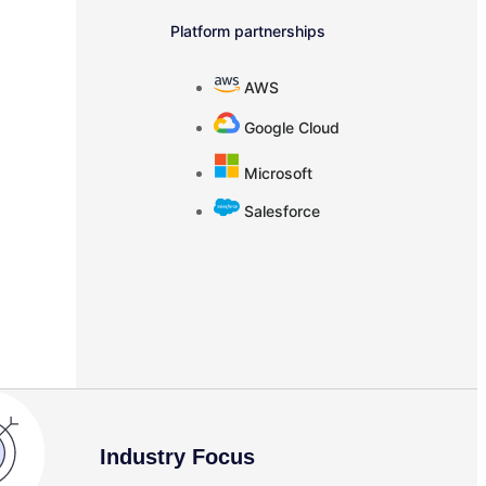
Platform partnerships
AWS
Google Cloud
Microsoft
Salesforce
Industry Focus