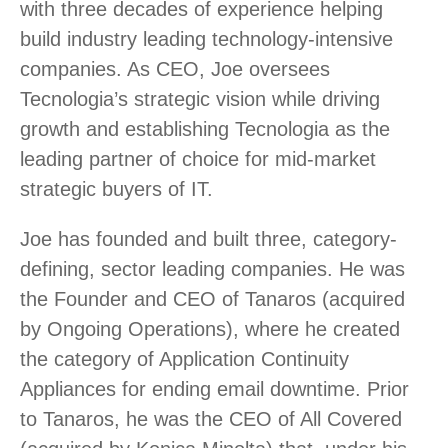
with three decades of experience helping
build industry leading technology-intensive
companies. As CEO, Joe oversees
Tecnologia’s strategic vision while driving
growth and establishing Tecnologia as the
leading partner of choice for mid-market
strategic buyers of IT.
Joe has founded and built three, category-
defining, sector leading companies. He was
the Founder and CEO of Tanaros (acquired
by Ongoing Operations), where he created
the category of Application Continuity
Appliances for ending email downtime. Prior
to Tanaros, he was the CEO of All Covered