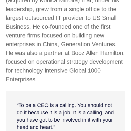
(acquired by Konica Minolta) that, under his
leadership, grew from a single office to the
largest outsourced IT provider to US Small
Business. He co-founded one of the first
venture firms focused on building new
enterprises in China, Generation Ventures.
He was also a partner at Booz Allen Hamilton,
focused on operational strategy development
for technology-intensive Global 1000
Enterprises.
“To be a CEO is a calling. You should not
do it because it is a job. It is a calling, and
you have got to be involved in it with your
head and heart.”