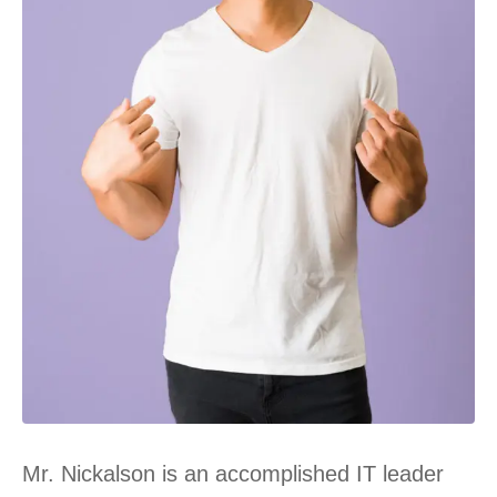
Mr. Nickalson is an accomplished IT leader