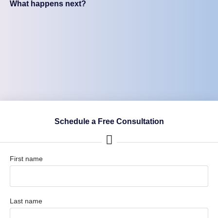
What happens next?
Schedule a Free Consultation
First name
Last name