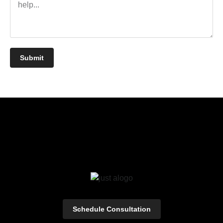
Submit
Schedule Consultation