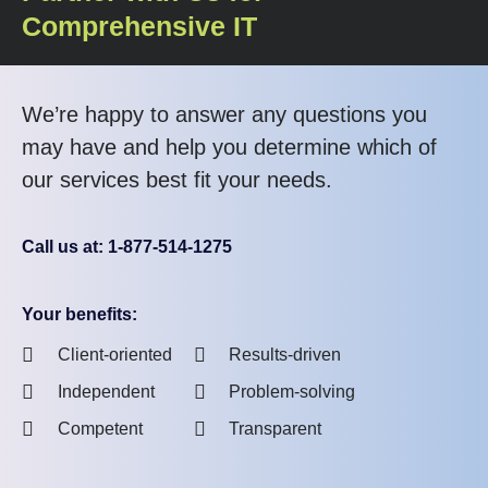
Comprehensive IT
We’re happy to answer any questions you
may have and help you determine which of
our services best fit your needs.
Call us at: 1-877-514-1275
Your benefits:
Client-oriented
Results-driven
Independent
Problem-solving
Competent
Transparent