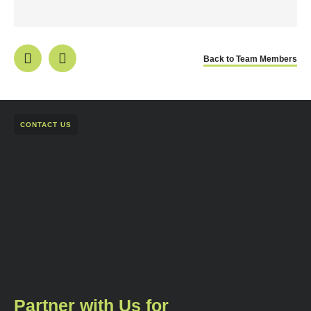
Back to Team Members
CONTACT US
Partner with Us for