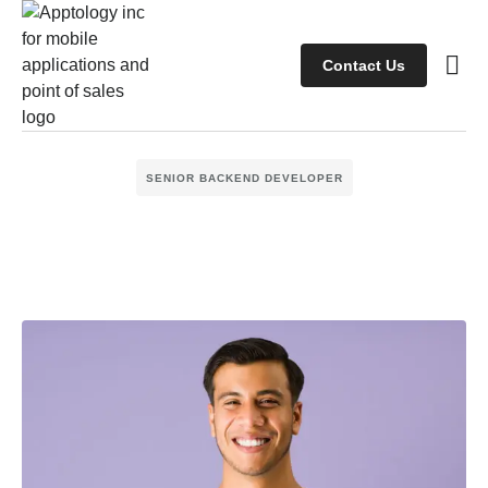
Contact Us
Case s
Client
SENIOR BACKEND DEVELOPER