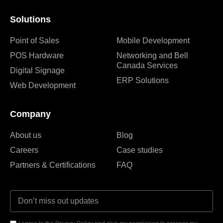
Solutions
Point of Sales
Mobile Development
POS Hardware
Networking and Bell
Canada Services
Digital Signage
ERP Solutions
Web Development
Company
About us
Blog
Careers
Case studies
Partners & Certifications
FAQ