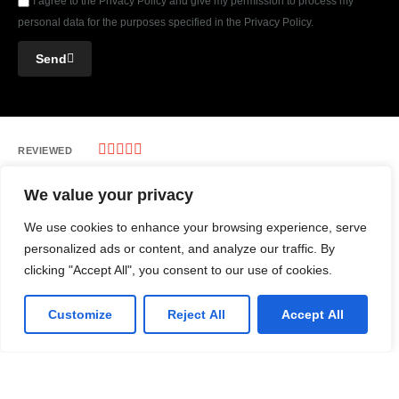
I agree to the Privacy Policy and give my permission to process my
personal data for the purposes specified in the Privacy Policy.
Send





REVIEWED
ON
We value your privacy
REVIEWS
We use cookies to enhance your browsing experience, serve
personalized ads or content, and analyze our traffic. By
1
390 Prince of Wales Ave, Ottawa Canada
clicking "Accept All", you consent to our use of cookies.
T: 1-877-514-1275
Customize
Reject All
Accept All
E: info@apptologyinc.com