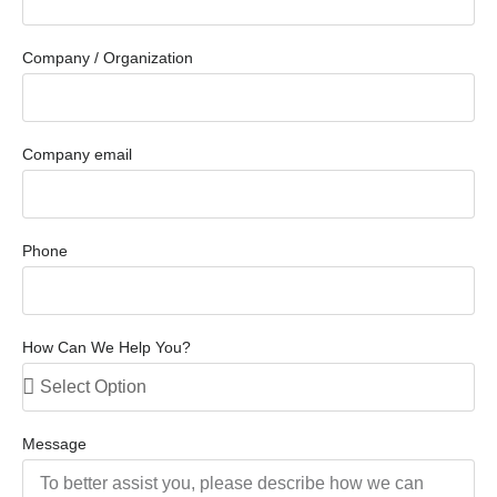
Company / Organization
Company email
Phone
How Can We Help You?
Message